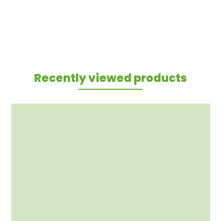
Recently viewed products