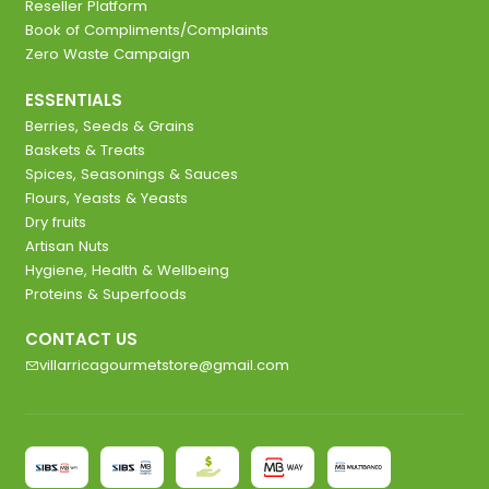
Reseller Platform
Book of Compliments/Complaints
Zero Waste Campaign
ESSENTIALS
Berries, Seeds & Grains
Baskets & Treats
Spices, Seasonings & Sauces
Flours, Yeasts & Yeasts
Dry fruits
Artisan Nuts
Hygiene, Health & Wellbeing
Proteins & Superfoods
CONTACT US
villarricagourmetstore@gmail.com