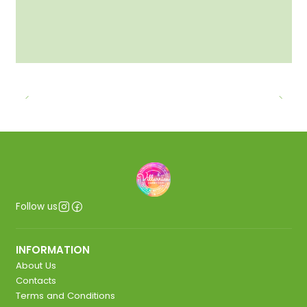
Follow us
INFORMATION
About Us
Contacts
Terms and Conditions