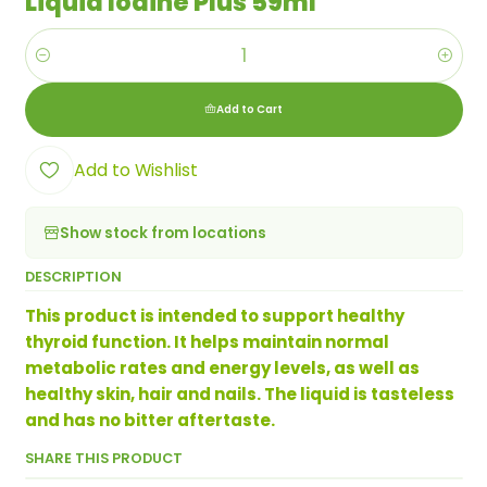
Liquid Iodine Plus 59ml
Quantity
Add to Cart
Add to Wishlist
Show stock from locations
DESCRIPTION
This product is intended to support healthy
thyroid function. It helps maintain normal
metabolic rates and energy levels, as well as
healthy skin, hair and nails. The liquid is tasteless
and has no bitter aftertaste.
SHARE THIS PRODUCT