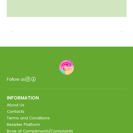
Follow us
INFORMATION
About Us
Contacts
Terms and Conditions
Reseller Platform
Book of Compliments/Complaints