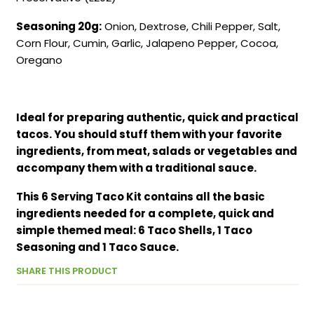
Seasoning 20g:
Onion, Dextrose, Chili Pepper, Salt,
Corn Flour, Cumin, Garlic, Jalapeno Pepper, Cocoa,
Oregano
Ideal for preparing authentic, quick and practical
tacos. You should stuff them with your favorite
ingredients, from meat, salads or vegetables and
accompany them with a traditional sauce.
This 6 Serving Taco Kit contains all the basic
ingredients needed for a complete, quick and
simple themed meal: 6 Taco Shells, 1 Taco
Seasoning and 1 Taco Sauce.
SHARE THIS PRODUCT