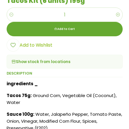
Tacos Kit (6 units) 195g
Quantity
Add to Cart
Add to Wishlist
Show stock from locations
DESCRIPTION
ingredients
_
Tacos 75g:
Ground Corn, Vegetable Oil (Coconut),
Water
Sauce 100g:
Water, Jalapeño Pepper, Tomato Paste,
Onion, Vinegar, Modified Corn Flour, Spices,
Preservative (E202)