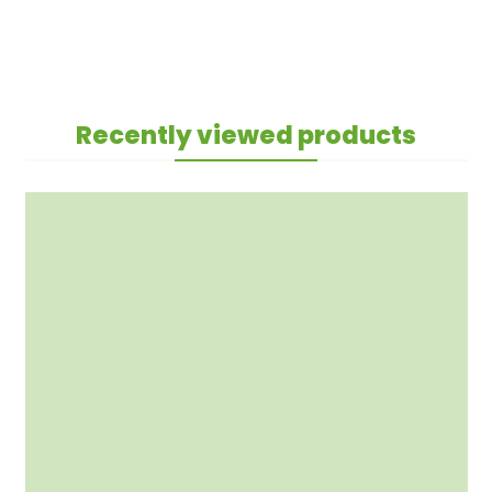
Recently viewed products