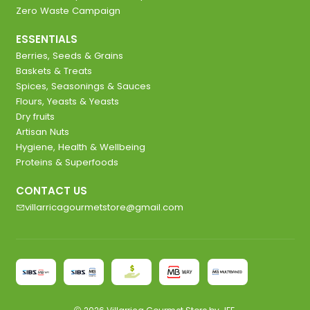
Zero Waste Campaign
ESSENTIALS
Berries, Seeds & Grains
Baskets & Treats
Spices, Seasonings & Sauces
Flours, Yeasts & Yeasts
Dry fruits
Artisan Nuts
Hygiene, Health & Wellbeing
Proteins & Superfoods
CONTACT US
villarricagourmetstore@gmail.com