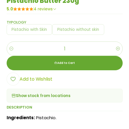
Pistachio Butter 230g
5.0
4 reviews
TYPOLOGY
Pistachio with Skin
Pistachio without skin
Quantity
Add to Cart
Add to Wishlist
Show stock from locations
DESCRIPTION
Ingredients:
Pistachio.