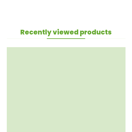
Recently viewed products