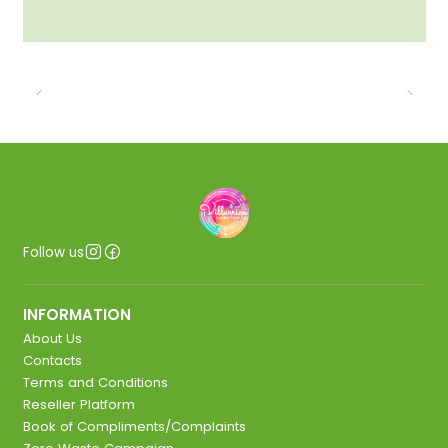
Follow us
INFORMATION
About Us
Contacts
Terms and Conditions
Reseller Platform
Book of Compliments/Complaints