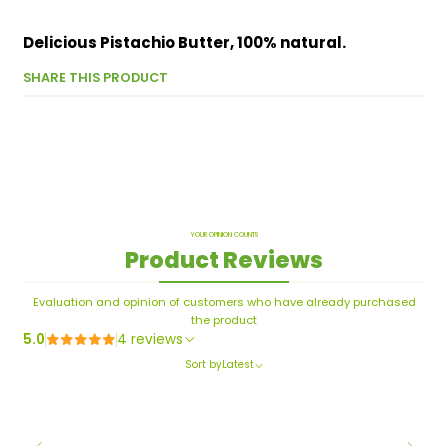
Delicious Pistachio Butter, 100% natural.
SHARE THIS PRODUCT
YOUR OPINION COUNTS
Product Reviews
Evaluation and opinion of customers who have already purchased
the product
5.0
4 reviews
Sort by
Latest