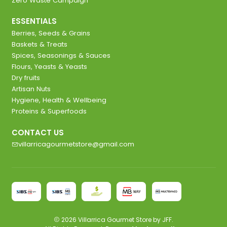
Zero Waste Campaign
ESSENTIALS
Berries, Seeds & Grains
Baskets & Treats
Spices, Seasonings & Sauces
Flours, Yeasts & Yeasts
Dry fruits
Artisan Nuts
Hygiene, Health & Wellbeing
Proteins & Superfoods
CONTACT US
villarricagourmetstore@gmail.com
2026 Villarrica Gourmet Store by JFF.