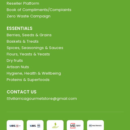
Reseller Platform
Book of Compliments/Complaints
Zero Waste Campaign
ESSENTIALS
Berries, Seeds & Grains
Baskets & Treats
Spices, Seasonings & Sauces
Flours, Yeasts & Yeasts
Dry fruits
Artisan Nuts
Hygiene, Health & Wellbeing
Proteins & Superfoods
CONTACT US
villarricagourmetstore@gmail.com