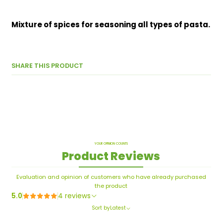
Mixture of spices for seasoning all types of pasta.
SHARE THIS PRODUCT
YOUR OPINION COUNTS
Product Reviews
Evaluation and opinion of customers who have already purchased
the product
5.0
4 reviews
Sort by
Latest