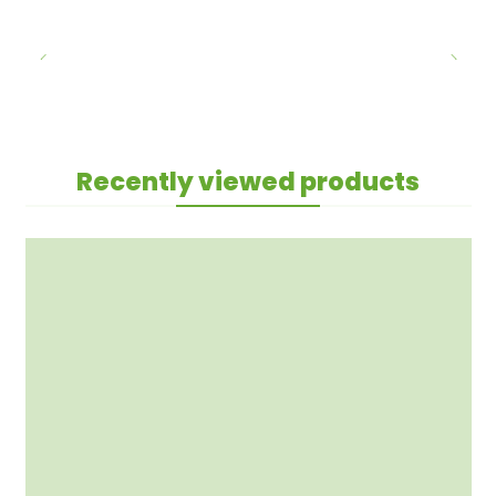
Recently viewed products