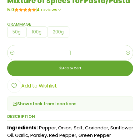
Mixture of Spices for Pasta/Pasta
5.0
4 reviews
GRAMMAGE
50g
100g
200g
Quantity
Add to Cart
Add to Wishlist
Show stock from locations
DESCRIPTION
Ingredients:
Pepper, Onion, Salt, Coriander, Sunflower
Oil, Garlic, Parsley, Red Pepper, Green Pepper