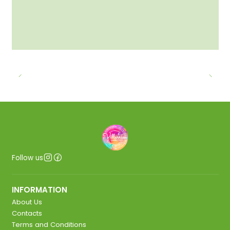
Follow us
INFORMATION
About Us
Contacts
Terms and Conditions