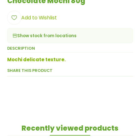
Chocolate Mochi 80g
Add to Wishlist
Show stock from locations
DESCRIPTION
Mochi delicate texture.
SHARE THIS PRODUCT
Recently viewed products