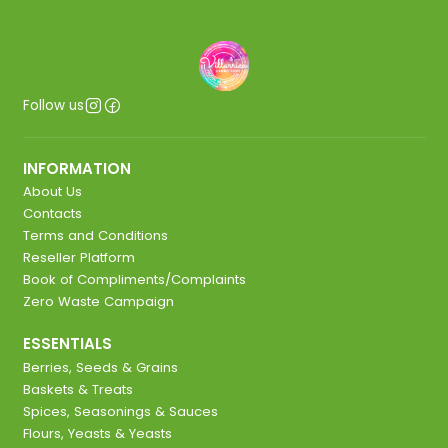
Follow us
INFORMATION
About Us
Contacts
Terms and Conditions
Reseller Platform
Book of Compliments/Complaints
Zero Waste Campaign
ESSENTIALS
Berries, Seeds & Grains
Baskets & Treats
Spices, Seasonings & Sauces
Flours, Yeasts & Yeasts