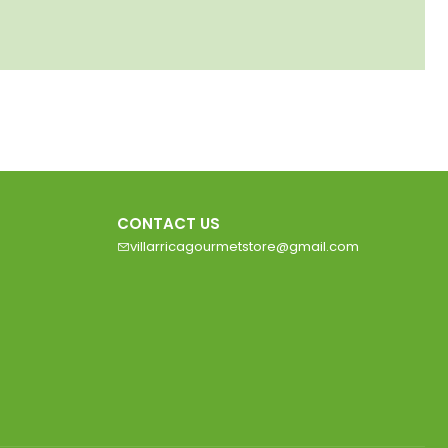
CONTACT US
villarricagourmetstore@gmail.com