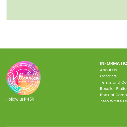
INFORMATI
About Us
Contacts
Terms and Con
Reseller Platf
Book of Comp
Follow us
Zero Waste 