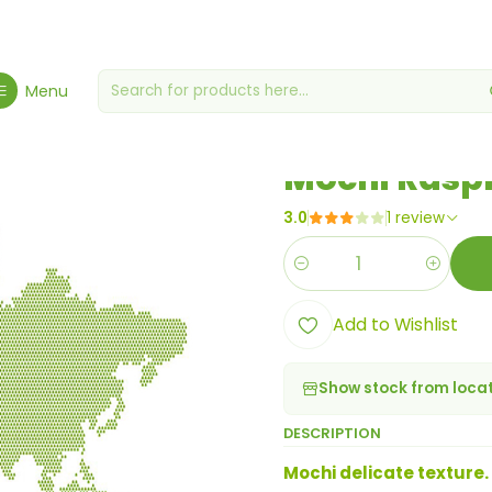
Home
Products from the World
Mochi Raspberry Tart 110g
Menu
|
Mochi Raspb
3.0
1 review
Quantity
Add to Wishlist
Show stock from loca
DESCRIPTION
Mochi delicate texture.