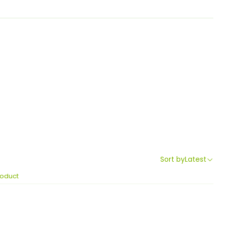
Sort by
Latest
roduct