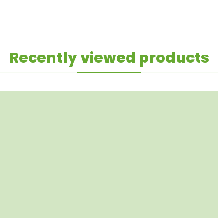
Recently viewed products