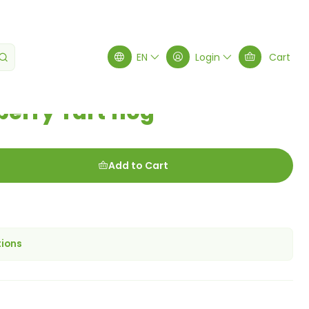
EN
Login
Cart
erry Tart 110g
Add to Cart
tions