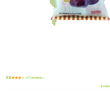
3.0
1 review
Evalu