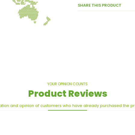
SHARE THIS PRODUCT
YOUR OPINION COUNTS
Product Reviews
ation and opinion of customers who have already purchased the p