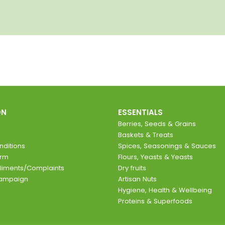
ON
ESSENTIALS
Berries, Seeds & Grains
Baskets & Treats
ditions
Spices, Seasonings & Sauces
orm
Flours, Yeasts & Yeasts
liments/Complaints
Dry fruits
Campaign
Artisan Nuts
Hygiene, Health & Wellbeing
Proteins & Superfoods