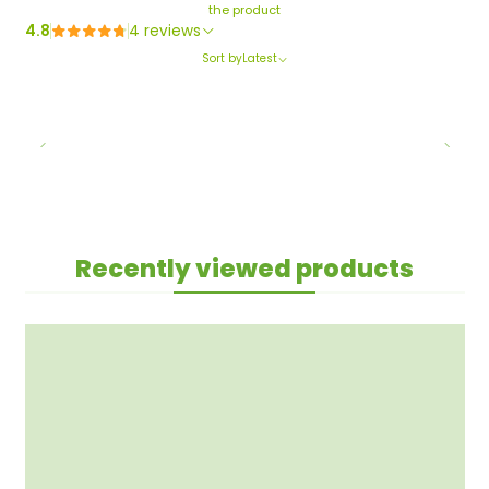
the product
4.8
4 reviews
Sort by
Latest
Recently viewed products