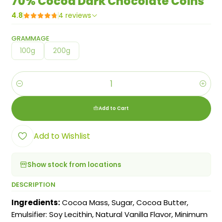
70% Cocoa Dark Chocolate Coins
4.8
4 reviews
GRAMMAGE
100g
200g
Quantity
Add to Cart
Add to Wishlist
Show stock from locations
DESCRIPTION
Ingredients:
Cocoa Mass, Sugar, Cocoa Butter,
Emulsifier: Soy Lecithin, Natural Vanilla Flavor, Minimum