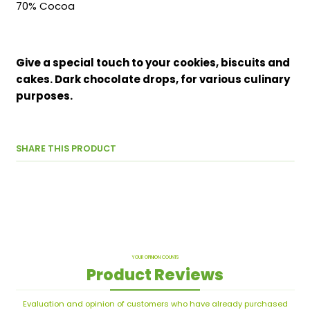
70% Cocoa
Give a special touch to your cookies, biscuits and
cakes. Dark chocolate drops, for various culinary
purposes.
SHARE THIS PRODUCT
YOUR OPINION COUNTS
Product Reviews
Evaluation and opinion of customers who have already purchased