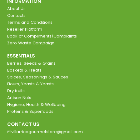
INFORMATION
About Us
Contacts
Terms and Conditions
Reseller Platform
Book of Compliments/Complaints
Zero Waste Campaign
ESSENTIALS
Berries, Seeds & Grains
Baskets & Treats
Spices, Seasonings & Sauces
Flours, Yeasts & Yeasts
Dry fruits
Artisan Nuts
Hygiene, Health & Wellbeing
Proteins & Superfoods
CONTACT US
villarricagourmetstore@gmail.com