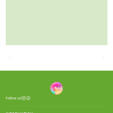
Follow us