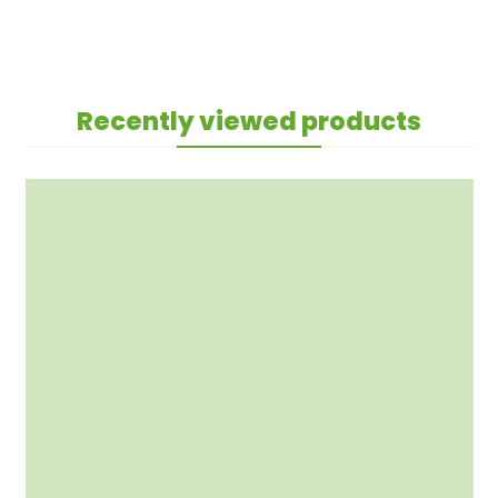
Recently viewed products