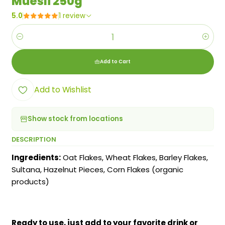
Muesli 250g
5.0
1 review
Quantity
Add to Cart
Add to Wishlist
Show stock from locations
DESCRIPTION
Ingredients:
Oat Flakes, Wheat Flakes, Barley Flakes,
Sultana, Hazelnut Pieces, Corn Flakes (organic
products)
Ready to use, just add to your favorite drink or