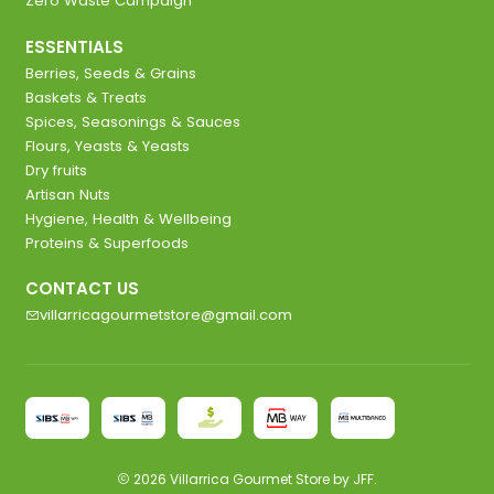
Zero Waste Campaign
ESSENTIALS
Berries, Seeds & Grains
Baskets & Treats
Spices, Seasonings & Sauces
Flours, Yeasts & Yeasts
Dry fruits
Artisan Nuts
Hygiene, Health & Wellbeing
Proteins & Superfoods
CONTACT US
villarricagourmetstore@gmail.com
2026 Villarrica Gourmet Store by JFF.