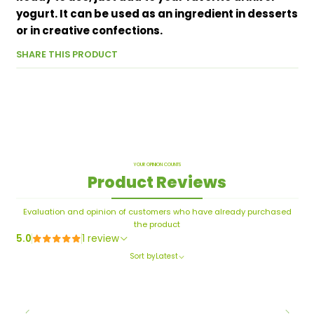
yogurt. It can be used as an ingredient in desserts
or in creative confections.
SHARE THIS PRODUCT
YOUR OPINION COUNTS
Product Reviews
Evaluation and opinion of customers who have already purchased
the product
5.0
1 review
Sort by
Latest