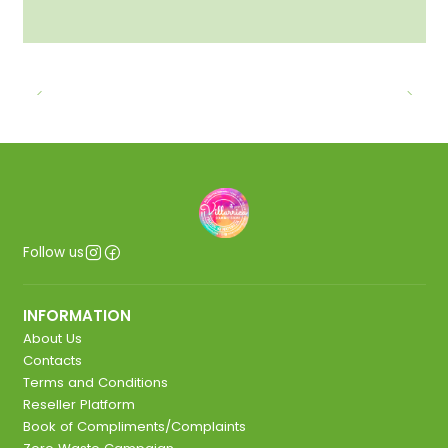
Follow us
INFORMATION
About Us
Contacts
Terms and Conditions
Reseller Platform
Book of Compliments/Complaints