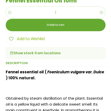
Fennel Essential Oil 10ml
Quantity
Add to Cart
Add to Wishlist
Show stock from locations
DESCRIPTION
Fennel essential oil
(
Foeniculum vulgare var. Dulce
) 100% natural.
Obtained by steam distillation of the plant. Essential
oil is a yellow liquid with a delicate sweet smell. Its
main constituent is Anethole. In aromatherapy it is