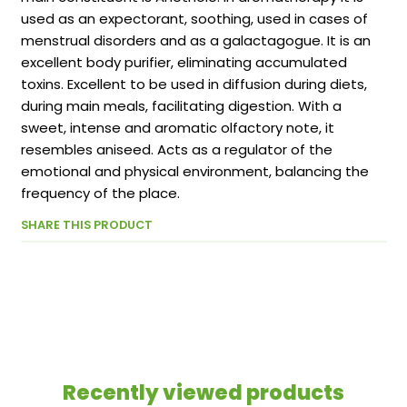
used as an expectorant, soothing, used in cases of
menstrual disorders and as a galactagogue. It is an
excellent body purifier, eliminating accumulated
toxins. Excellent to be used in diffusion during diets,
during main meals, facilitating digestion. With a
sweet, intense and aromatic olfactory note, it
resembles aniseed. Acts as a regulator of the
emotional and physical environment, balancing the
frequency of the place.
SHARE THIS PRODUCT
Recently viewed products