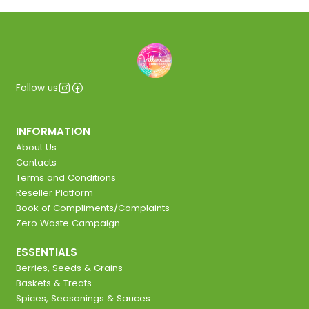
Follow us
INFORMATION
About Us
Contacts
Terms and Conditions
Reseller Platform
Book of Compliments/Complaints
Zero Waste Campaign
ESSENTIALS
Berries, Seeds & Grains
Baskets & Treats
Spices, Seasonings & Sauces