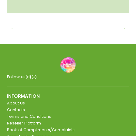
Follow us
INFORMATION
About Us
Contacts
Terms and Conditions
Reseller Platform
Book of Compliments/Complaints