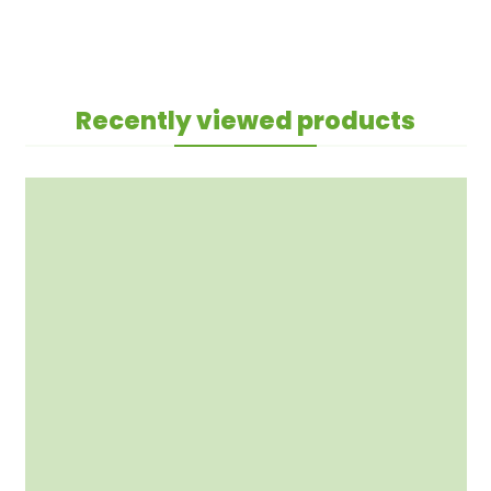
Recently viewed products