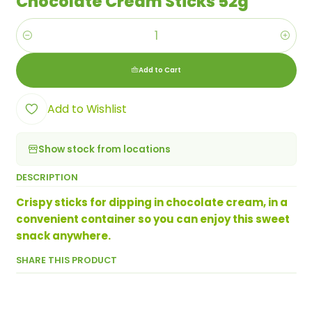
Chocolate Cream Sticks 52g
Quantity
Add to Cart
Add to Wishlist
Show stock from locations
DESCRIPTION
Crispy sticks for dipping in chocolate cream, in a
convenient container so you can enjoy this sweet
snack anywhere.
SHARE THIS PRODUCT