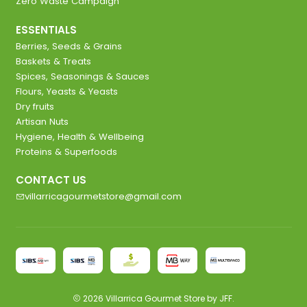
Zero Waste Campaign
ESSENTIALS
Berries, Seeds & Grains
Baskets & Treats
Spices, Seasonings & Sauces
Flours, Yeasts & Yeasts
Dry fruits
Artisan Nuts
Hygiene, Health & Wellbeing
Proteins & Superfoods
CONTACT US
villarricagourmetstore@gmail.com
2026 Villarrica Gourmet Store by JFF.