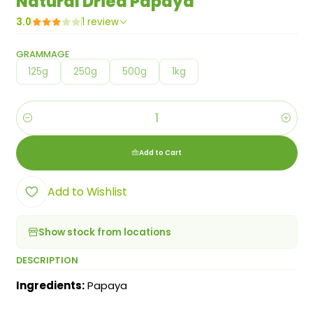
Natural Dried Papaya
3.0
1 review
GRAMMAGE
125g
250g
500g
1kg
Quantity
Add to Cart
Add to Wishlist
Show stock from locations
DESCRIPTION
Ingredients:
Papaya