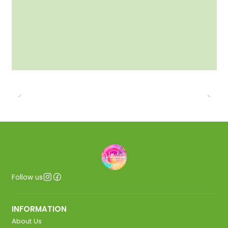
Follow us
INFORMATION
About Us