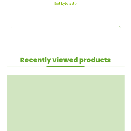
Sort by
Latest
Recently viewed products