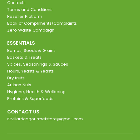
Contacts
Terms and Conditions
Reseller Platform
Book of Compliments/Complaints
Zero Waste Campaign
ESSENTIALS
Berries, Seeds & Grains
Baskets & Treats
Spices, Seasonings & Sauces
Flours, Yeasts & Yeasts
Dry fruits
Artisan Nuts
Hygiene, Health & Wellbeing
Proteins & Superfoods
CONTACT US
villarricagourmetstore@gmail.com