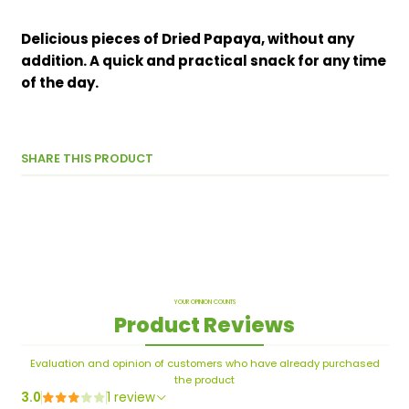
Delicious pieces of Dried Papaya, without any
addition. A quick and practical snack for any time
of the day.
SHARE THIS PRODUCT
YOUR OPINION COUNTS
Product Reviews
Evaluation and opinion of customers who have already purchased
the product
3.0
1 review