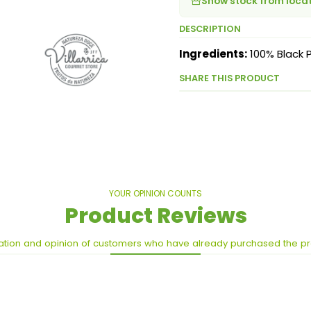
Show stock from loca
DESCRIPTION
Ingredients:
100% Black 
SHARE THIS PRODUCT
YOUR OPINION COUNTS
Product Reviews
ation and opinion of customers who have already purchased the p