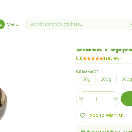
Home
Spices, Seasonings & Sauces
Black Pepper Powder
Menu
|
Black Pepp
5.0
1 review
GRAMMAGE
100g
200g
500
Quantity
Add to Wishlist