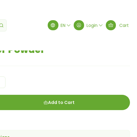
EN
Login
Cart
er Powder
g
Add to Cart