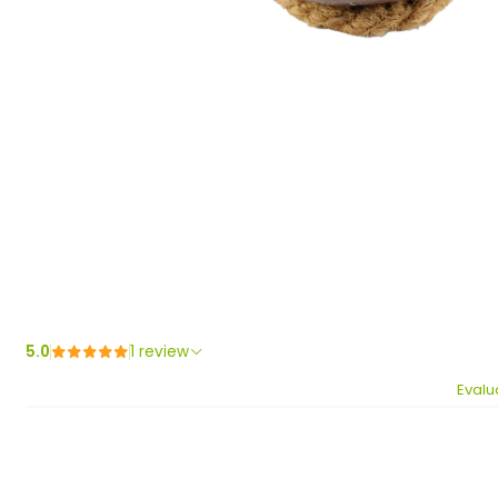
5.0
1 review
Evalu