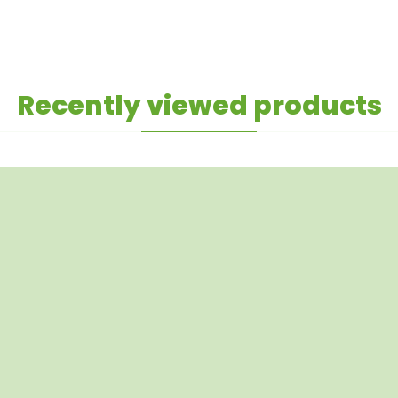
Recently viewed products