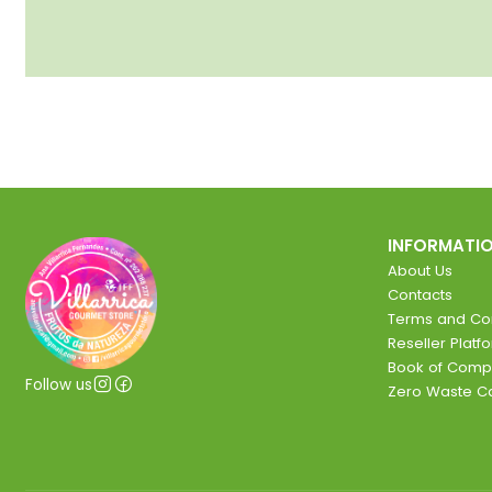
INFORMATI
About Us
Contacts
Terms and Con
Reseller Platf
Book of Comp
Follow us
Zero Waste 