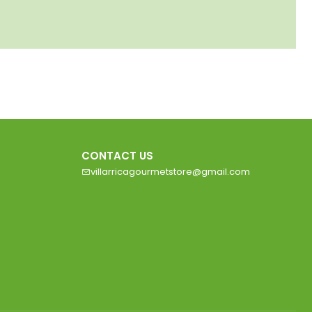
CONTACT US
villarricagourmetstore@gmail.com