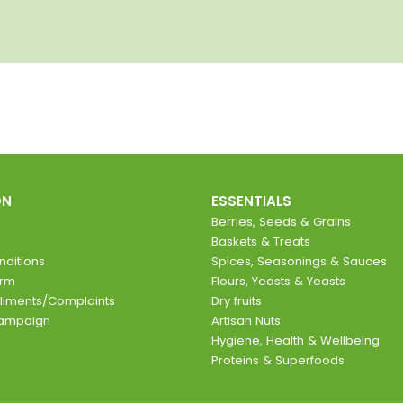
ON
ESSENTIALS
Berries, Seeds & Grains
Baskets & Treats
ditions
Spices, Seasonings & Sauces
orm
Flours, Yeasts & Yeasts
liments/Complaints
Dry fruits
Campaign
Artisan Nuts
Hygiene, Health & Wellbeing
Proteins & Superfoods