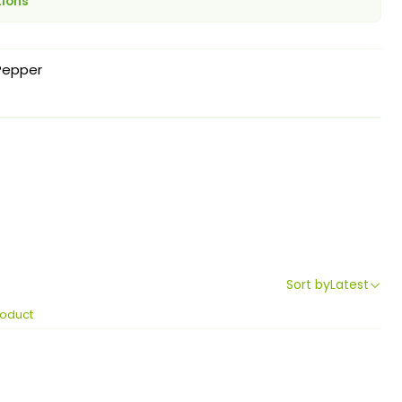
tions
Pepper
Sort by
Latest
roduct