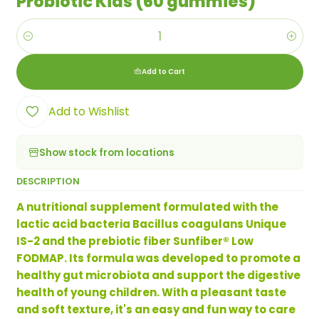
Probiotic Kids (60 gummies)
Quantity
Add to Cart
Add to Wishlist
Show stock from locations
DESCRIPTION
A nutritional supplement formulated with the
lactic acid bacteria Bacillus coagulans Unique
IS-2 and the prebiotic fiber Sunfiber® Low
FODMAP. Its formula was developed to promote a
healthy gut microbiota and support the digestive
health of young children. With a pleasant taste
and soft texture, it's an easy and fun way to care