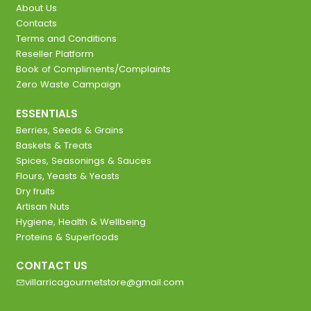
About Us
Contacts
Terms and Conditions
Reseller Platform
Book of Compliments/Complaints
Zero Waste Campaign
ESSENTIALS
Berries, Seeds & Grains
Baskets & Treats
Spices, Seasonings & Sauces
Flours, Yeasts & Yeasts
Dry fruits
Artisan Nuts
Hygiene, Health & Wellbeing
Proteins & Superfoods
CONTACT US
villarricagourmetstore@gmail.com