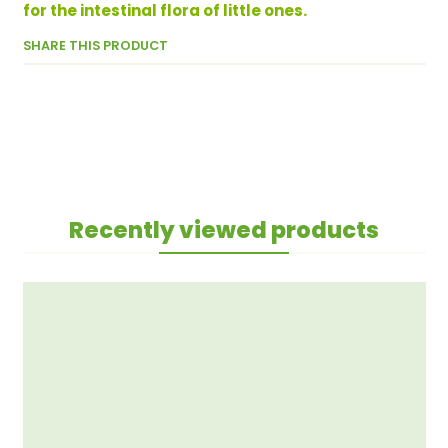
for the intestinal flora of little ones.
SHARE THIS PRODUCT
Recently viewed products