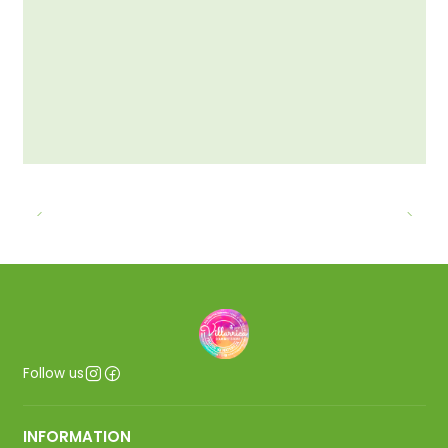
Follow us
INFORMATION