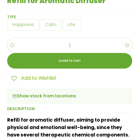
Refill for Aromatic Diffuser
TYPE
Happiness
Calm
Life
Quantity
Add to Cart
Add to Wishlist
Show stock from locations
DESCRIPTION
Refill for aromatic diffuser, aiming to provide
physical and emotional well-being, since they
have several therapeutic chemical components.