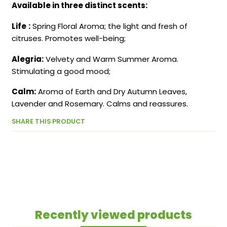
Available in three distinct scents:
Life
:
Spring Floral Aroma; the light and fresh of
citruses. Promotes well-being;
Alegria:
Velvety and Warm Summer Aroma.
Stimulating a good mood;
Calm:
Aroma of Earth and Dry Autumn Leaves,
Lavender and Rosemary. Calms and reassures.
SHARE THIS PRODUCT
Recently viewed products