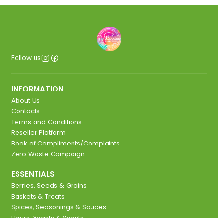
Follow us
INFORMATION
About Us
Contacts
Terms and Conditions
Reseller Platform
Book of Compliments/Complaints
Zero Waste Campaign
ESSENTIALS
Berries, Seeds & Grains
Baskets & Treats
Spices, Seasonings & Sauces
Flours, Yeasts & Yeasts