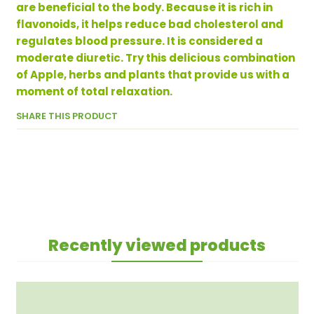
are beneficial to the body. Because it is rich in
flavonoids, it helps reduce bad cholesterol and
regulates blood pressure. It is considered a
moderate diuretic. Try this delicious combination
of Apple, herbs and plants that provide us with a
moment of total relaxation.
SHARE THIS PRODUCT
Recently viewed products