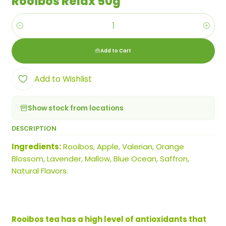
Rooibos Relax 50g
Quantity
Add to Cart
Add to Wishlist
Show stock from locations
DESCRIPTION
Ingredients:
Rooibos, Apple, Valerian, Orange
Blossom, Lavender, Mallow, Blue Ocean, Saffron,
Natural Flavors.
Rooibos tea has a high level of antioxidants that