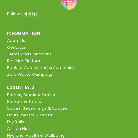
Follow us
INFORMATION
About Us
Contacts
Terms and Conditions
Reseller Platform
Book of Compliments/Complaints
Zero Waste Campaign
ESSENTIALS
Berries, Seeds & Grains
Baskets & Treats
Spices, Seasonings & Sauces
Flours, Yeasts & Yeasts
Dry fruits
Artisan Nuts
Hygiene, Health & Wellbeing