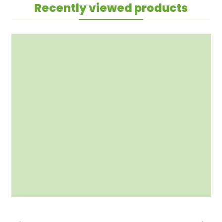
Recently viewed products