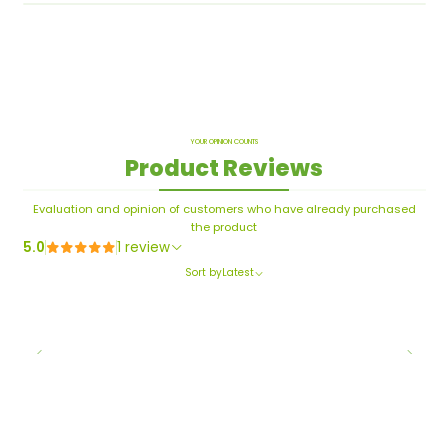
YOUR OPINION COUNTS
Product Reviews
Evaluation and opinion of customers who have already purchased
the product
5.0
1 review
Sort by
Latest