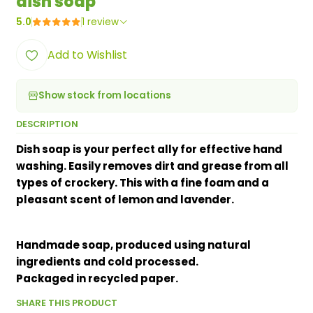
dish soap
5.0
1 review
Add to Wishlist
Show stock from locations
DESCRIPTION
Dish soap is your perfect ally for effective hand
washing. Easily removes dirt and grease from all
types of crockery. This with a fine foam and a
pleasant scent of lemon and lavender.
Handmade soap, produced using natural
ingredients and cold processed.
Packaged in recycled paper.
SHARE THIS PRODUCT