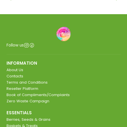
Follow us
INFORMATION
About Us
Contacts
Terms and Conditions
Reseller Platform
Book of Compliments/Complaints
Zero Waste Campaign
ESSENTIALS
Berries, Seeds & Grains
Baskets & Treats