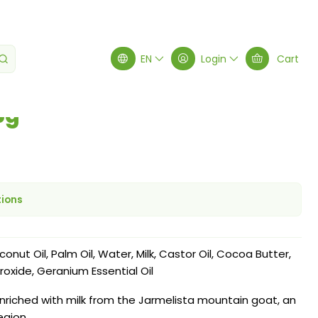
 25g
EN
Login
Cart
5g
tions
conut Oil, Palm Oil, Water, Milk, Castor Oil, Cocoa Butter,
roxide, Geranium Essential Oil
enriched with milk from the Jarmelista mountain goat, an
egion.