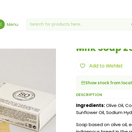
me
Hygiene, Health & Wellbeing
Hygiene & Cosmetics
Milk Soap
Menu
|
Milk Soap 2
Add to Wishlist
Show stock from loca
DESCRIPTION
Ingredients:
Olive Oil, Co
Sunflower Oil, Sodium Hyd
Soap based on olive oil, 
indigenous breed in the r