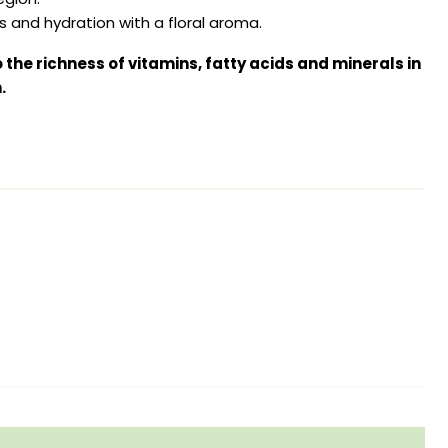
 and hydration with a floral aroma.
to the richness of vitamins, fatty acids and minerals in
.