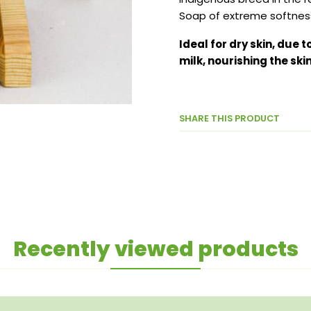
Soap of extreme softness
Ideal for dry skin, due 
milk, nourishing the skin
SHARE THIS PRODUCT
Recently viewed products