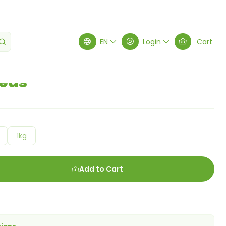
EN
Login
Cart
eds
1kg
Add to Cart