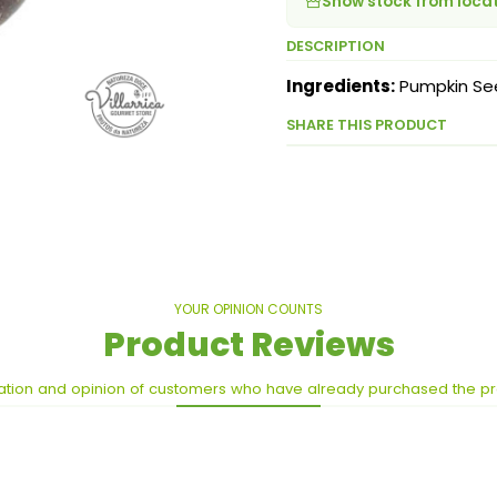
Show stock from loca
DESCRIPTION
Ingredients:
Pumpkin Se
SHARE THIS PRODUCT
YOUR OPINION COUNTS
Product Reviews
ation and opinion of customers who have already purchased the p