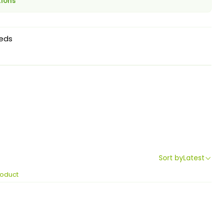
tions
eds
Sort by
Latest
roduct