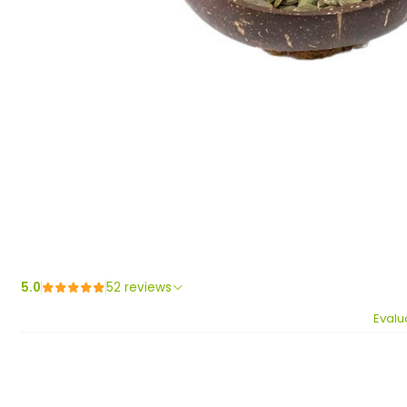
5.0
52 reviews
Evalu