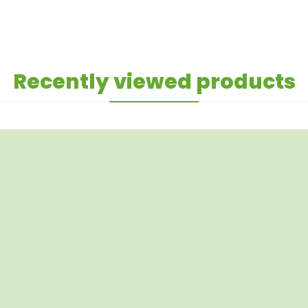
Recently viewed products