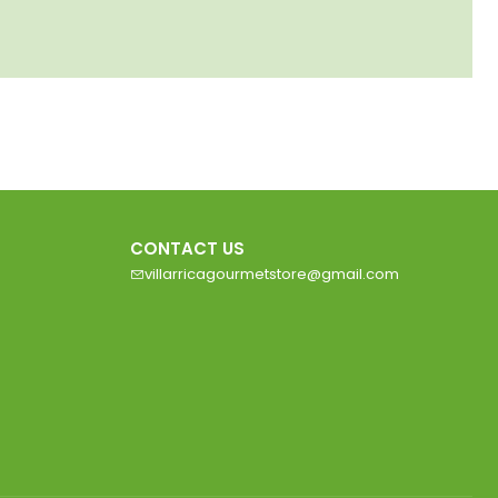
CONTACT US
villarricagourmetstore@gmail.com