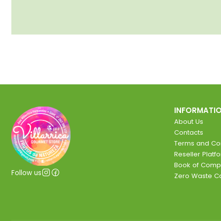
INFORMATI
About Us
Contacts
Terms and Con
Reseller Platf
Book of Comp
Follow us
Zero Waste 