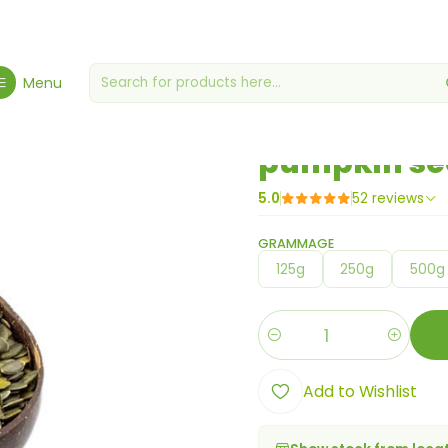
Home
Berries, Seeds & Grains
pumpkin seeds
Menu
|
pumpkin se
5.0
52 reviews
GRAMMAGE
125g
250g
500g
Quantity
Add to Wishlist