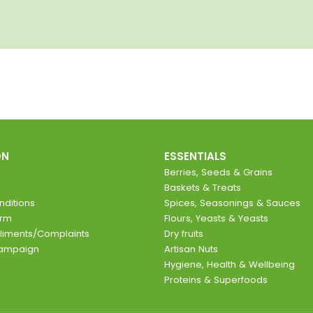
ON
ESSENTIALS
Berries, Seeds & Grains
Baskets & Treats
ditions
Spices, Seasonings & Sauces
orm
Flours, Yeasts & Yeasts
liments/Complaints
Dry fruits
Campaign
Artisan Nuts
Hygiene, Health & Wellbeing
Proteins & Superfoods