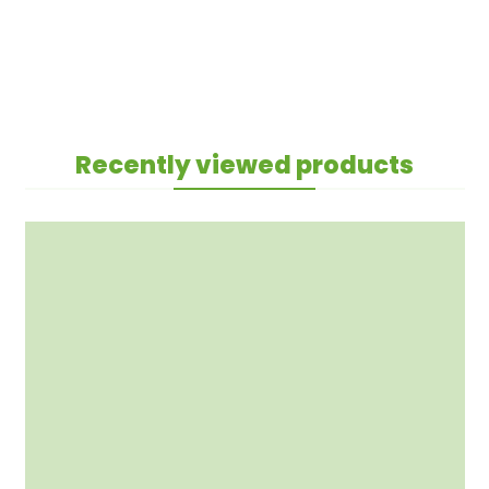
Recently viewed products