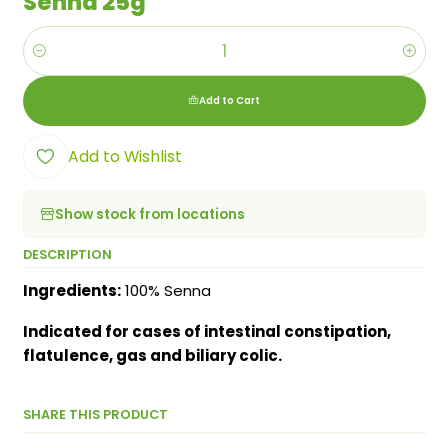
Senna 25g
Quantity
Add to Cart
Add to Wishlist
Show stock from locations
DESCRIPTION
Ingredients:
100% Senna
Indicated for cases of intestinal constipation,
flatulence, gas and biliary colic.
SHARE THIS PRODUCT