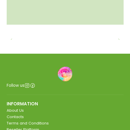
Follow us
INFORMATION
About Us
Contacts
Terms and Conditions
Reseller Platform