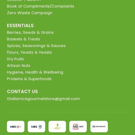
Book of Compliments/Complaints
Zero Waste Campaign
ESSENTIALS
Berries, Seeds & Grains
Baskets & Treats
Spices, Seasonings & Sauces
Flours, Yeasts & Yeasts
Dry fruits
Artisan Nuts
Hygiene, Health & Wellbeing
Proteins & Superfoods
CONTACT US
villarricagourmetstore@gmail.com