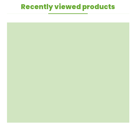
Recently viewed products