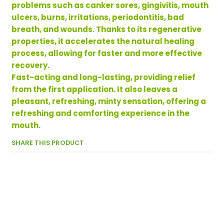
problems such as canker sores, gingivitis, mouth
ulcers, burns, irritations, periodontitis, bad
breath, and wounds. Thanks to its regenerative
properties, it accelerates the natural healing
process, allowing for faster and more effective
recovery.
Fast-acting and long-lasting, providing relief
from the first application. It also leaves a
pleasant, refreshing, minty sensation, offering a
refreshing and comforting experience in the
mouth.
SHARE THIS PRODUCT