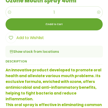
Ozone Mouth Spray 40ml
Quantity
Add to Cart
Add to Wishlist
Show stock from locations
DESCRIPTION
An innovative product developed to promote oral
health and alleviate various mouth problems. Its
exclusive formula, enriched with ozone, offers
antimicrobial and anti-inflammatory benefits,
helping to fight bacteria and reduce
inflammation.
This oral spray is effective in eliminating common