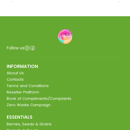
Follow us
INFORMATION
About Us
Contacts
Terms and Conditions
Reseller Platform
Book of Compliments/Complaints
Zero Waste Campaign
ESSENTIALS
Berries, Seeds & Grains