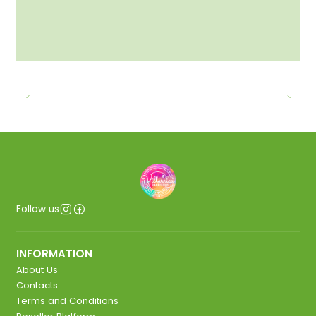
Follow us
INFORMATION
About Us
Contacts
Terms and Conditions