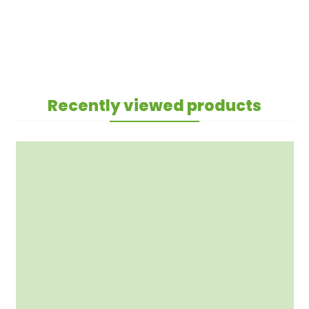
Recently viewed products