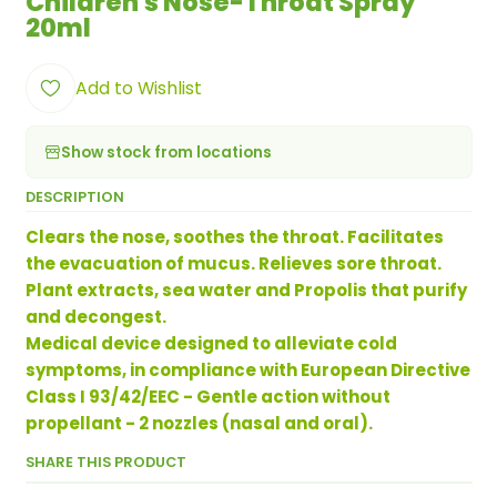
Children's Nose-Throat Spray
20ml
Add to Wishlist
Show stock from locations
DESCRIPTION
Clears the nose, soothes the throat. Facilitates
the evacuation of mucus. Relieves sore throat.
Plant extracts, sea water and Propolis that purify
and decongest.
Medical device designed to alleviate cold
symptoms, in compliance with European Directive
Class I 93/42/EEC - Gentle action without
propellant - 2 nozzles (nasal and oral).
SHARE THIS PRODUCT