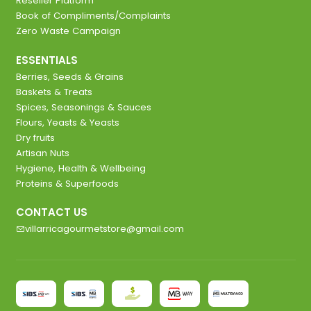
Reseller Platform
Book of Compliments/Complaints
Zero Waste Campaign
ESSENTIALS
Berries, Seeds & Grains
Baskets & Treats
Spices, Seasonings & Sauces
Flours, Yeasts & Yeasts
Dry fruits
Artisan Nuts
Hygiene, Health & Wellbeing
Proteins & Superfoods
CONTACT US
villarricagourmetstore@gmail.com