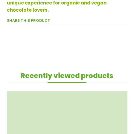
unique experience for organic and vegan
chocolate lovers.
SHARE THIS PRODUCT
Recently viewed products