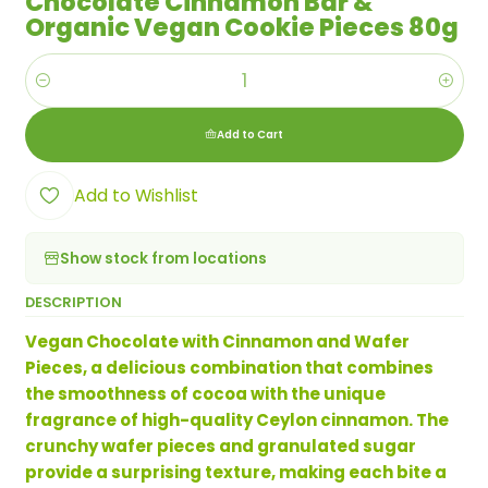
Chocolate Cinnamon Bar &
Organic Vegan Cookie Pieces 80g
Quantity
Add to Cart
Add to Wishlist
Show stock from locations
DESCRIPTION
Vegan Chocolate with Cinnamon and Wafer
Pieces, a delicious combination that combines
the smoothness of cocoa with the unique
fragrance of high-quality Ceylon cinnamon. The
crunchy wafer pieces and granulated sugar
provide a surprising texture, making each bite a