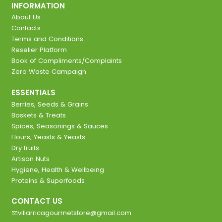
INFORMATION
About Us
Contacts
Terms and Conditions
Reseller Platform
Book of Compliments/Complaints
Zero Waste Campaign
ESSENTIALS
Berries, Seeds & Grains
Baskets & Treats
Spices, Seasonings & Sauces
Flours, Yeasts & Yeasts
Dry fruits
Artisan Nuts
Hygiene, Health & Wellbeing
Proteins & Superfoods
CONTACT US
villarricagourmetstore@gmail.com