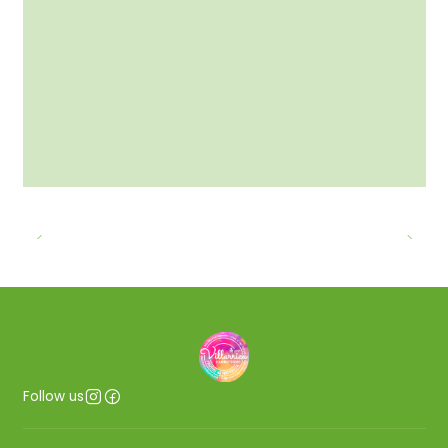
Follow us