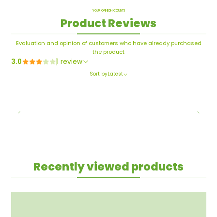
YOUR OPINION COUNTS
Product Reviews
Evaluation and opinion of customers who have already purchased
the product
3.0
1 review
Sort by
Latest
Recently viewed products