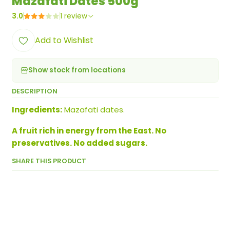
Mazafati Dates 500g
3.0
1 review
Add to Wishlist
Show stock from locations
DESCRIPTION
Ingredients:
Mazafati dates.
A fruit rich in energy from the East. No
preservatives. No added sugars.
SHARE THIS PRODUCT