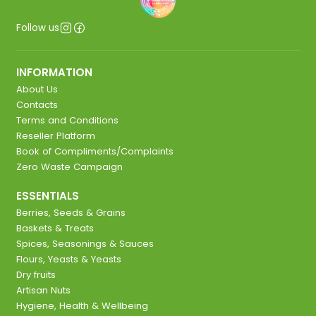
Follow us
INFORMATION
About Us
Contacts
Terms and Conditions
Reseller Platform
Book of Compliments/Complaints
Zero Waste Campaign
ESSENTIALS
Berries, Seeds & Grains
Baskets & Treats
Spices, Seasonings & Sauces
Flours, Yeasts & Yeasts
Dry fruits
Artisan Nuts
Hygiene, Health & Wellbeing