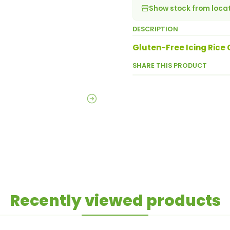
Show stock from loca
DESCRIPTION
Gluten-Free Icing Rice
SHARE THIS PRODUCT
Recently viewed products