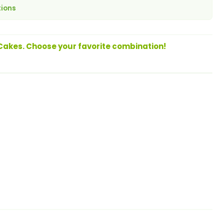
tions
 Cakes. Choose your favorite combination!