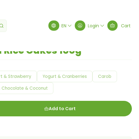
e Cakes 100g
EN
Login
Cart
 Rice Cakes 100g
t & Strawberry
Yogurt & Cranberries
Carob
k Chocolate & Coconut
Add to Cart