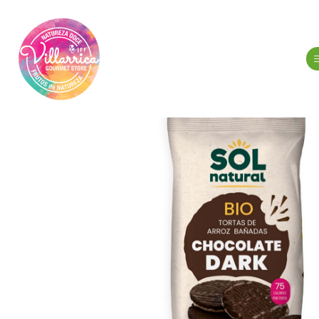
Home
Gour