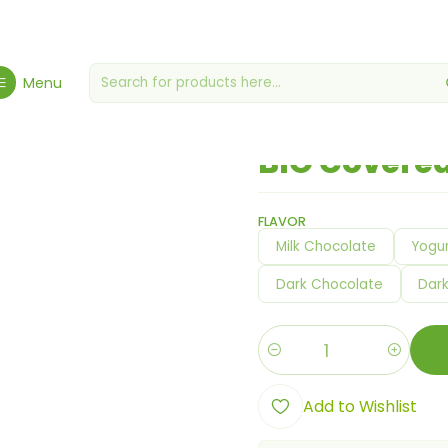
met Grocery Store
Miscellaneous grocery stores
BIO Covered Ric
Menu
|
BIO Covered
FLAVOR
Milk Chocolate
Yogur
Dark Chocolate
Dar
Quantity
Add to Wishlist