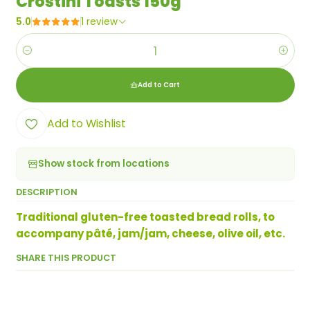
Crostini Toasts 150g
5.0
1 review
Quantity
Add to Cart
Add to Wishlist
Show stock from locations
DESCRIPTION
Traditional gluten-free toasted bread rolls, to
accompany pâté, jam/jam, cheese, olive oil, etc.
SHARE THIS PRODUCT