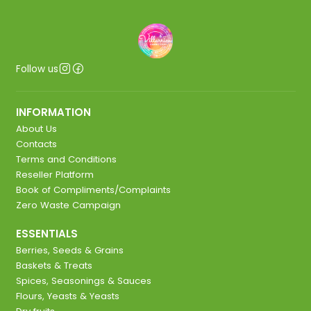
Follow us
INFORMATION
About Us
Contacts
Terms and Conditions
Reseller Platform
Book of Compliments/Complaints
Zero Waste Campaign
ESSENTIALS
Berries, Seeds & Grains
Baskets & Treats
Spices, Seasonings & Sauces
Flours, Yeasts & Yeasts