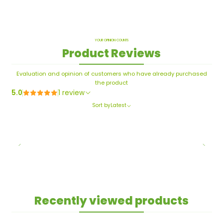
YOUR OPINION COUNTS
Product Reviews
Evaluation and opinion of customers who have already purchased
the product
5.0
1 review
Sort by
Latest
Recently viewed products