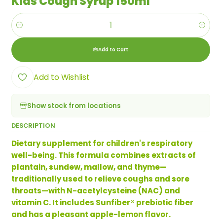
Kids Cough Syrup 150ml
Quantity
Add to Cart
Add to Wishlist
Show stock from locations
DESCRIPTION
Dietary supplement for children's respiratory
well-being. This formula combines extracts of
plantain, sundew, mallow, and thyme—
traditionally used to relieve coughs and sore
throats—with N-acetylcysteine ​​(NAC) and
vitamin C. It includes Sunfiber® prebiotic fiber
and has a pleasant apple-lemon flavor.