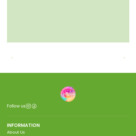
Follow us
INFORMATION
About Us