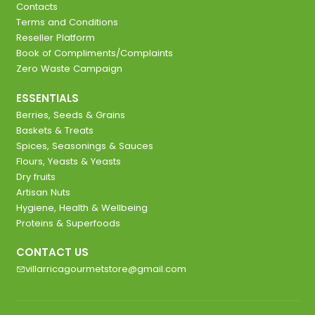
Contacts
Terms and Conditions
Reseller Platform
Book of Compliments/Complaints
Zero Waste Campaign
ESSENTIALS
Berries, Seeds & Grains
Baskets & Treats
Spices, Seasonings & Sauces
Flours, Yeasts & Yeasts
Dry fruits
Artisan Nuts
Hygiene, Health & Wellbeing
Proteins & Superfoods
CONTACT US
villarricagourmetstore@gmail.com