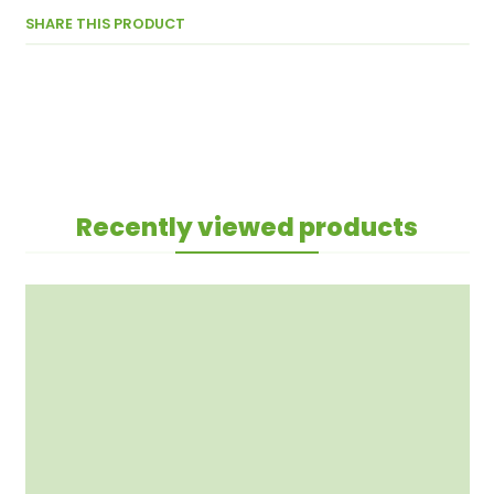
SHARE THIS PRODUCT
Recently viewed products