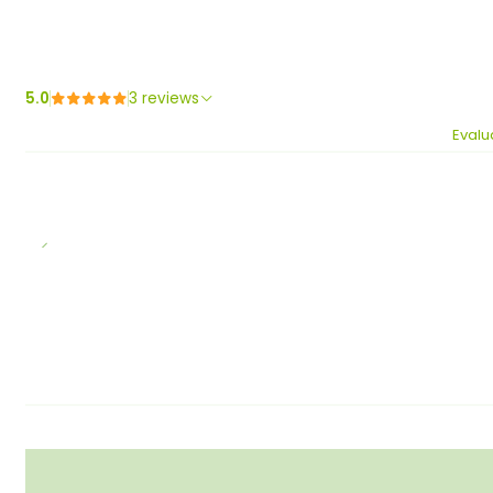
5.0
3 reviews
Evalu