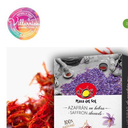
Home
Spi