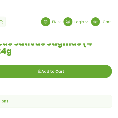
hets) 0.24g
EN
Login
Cart
cus Sativus Stigmas (4
24g
Add to Cart
tions