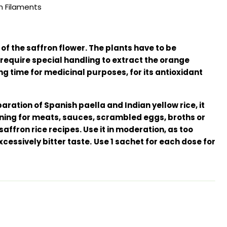
n Filaments
f the saffron flower. The plants have to be
require special handling to extract the orange
ng time for medicinal purposes, for its antioxidant
aration of Spanish paella and Indian yellow rice, it
ning for meats, sauces, scrambled eggs, broths or
affron rice recipes. Use it in moderation, as too
cessively bitter taste.
Use 1 sachet for each dose for