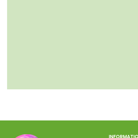
INFORMATI