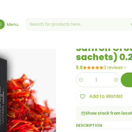
ces, Seasonings & Sauces
Saffron Crocus Sativus Stigmas (4 sac
Menu
|
Saffron Cro
sachets) 0.
5.0
3 reviews
Quantity
Add to Wishlist
Show stock from loca
DESCRIPTION