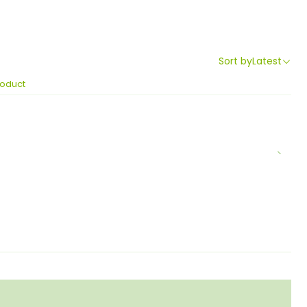
Sort by
Latest
roduct