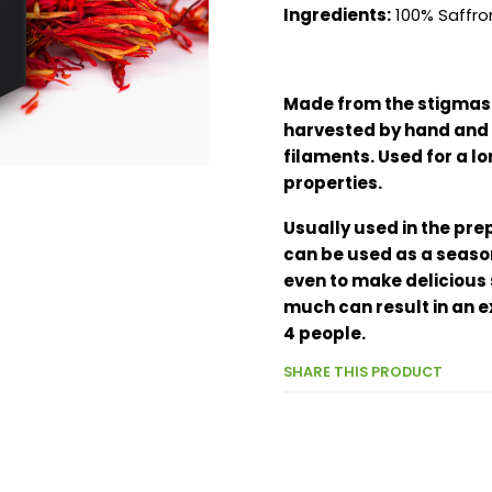
Ingredients:
100% Saffro
Made from the stigmas o
harvested by hand and 
filaments. Used for a lo
properties.
Usually used in the prep
can be used as a seaso
even to make delicious s
much can result in an ex
4 people.
SHARE THIS PRODUCT