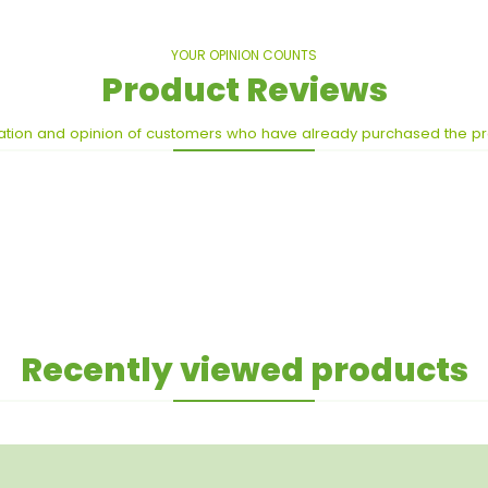
YOUR OPINION COUNTS
Product Reviews
ation and opinion of customers who have already purchased the p
Recently viewed products