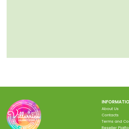
INFORMATI
About Us
Contacts
Terms and Con
Reseller Platf