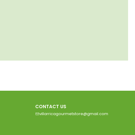
CONTACT US
villarricagourmetstore@gmail.com