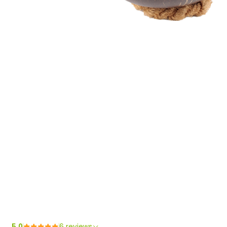
5.0
6 reviews