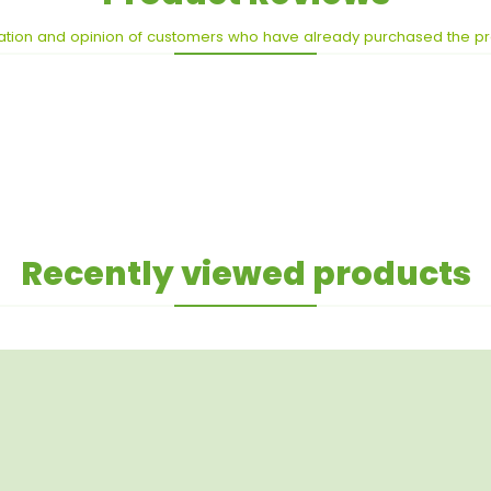
ation and opinion of customers who have already purchased the p
Recently viewed products