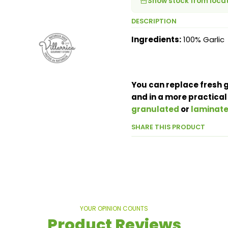
Show stock from loca
DESCRIPTION
Ingredients:
100% Garlic
You can replace fresh g
and in a more practical
granulated
or
laminat
SHARE THIS PRODUCT
YOUR OPINION COUNTS
Product Reviews