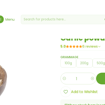
e
Gourmet Grocery Store
Miscellaneous grocery stores
Garlic p
Menu
|
Garlic powd
5.0
6 reviews
GRAMMAGE
100g
200g
500
Quantity
Add to Wishlist