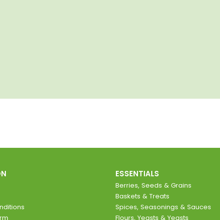
ON
ESSENTIALS
Berries, Seeds & Grains
Baskets & Treats
ditions
Spices, Seasonings & Sauces
orm
Flours, Yeasts & Yeasts