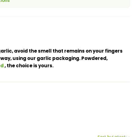
tions
arlic, avoid the smell that remains on your fingers
 way, using our garlic packaging. Powdered,
ed
, the choice is yours.
Sort by
Latest