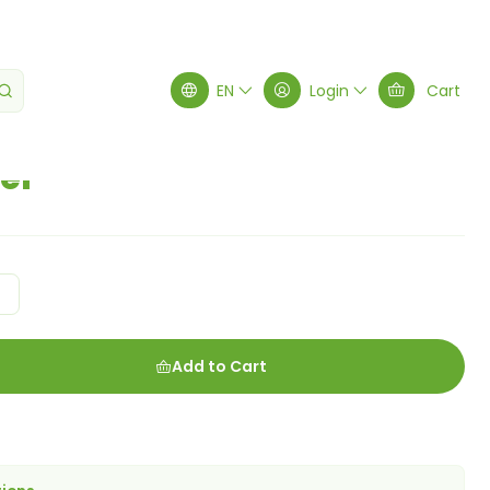
owder
EN
Login
Cart
er
g
Add to Cart