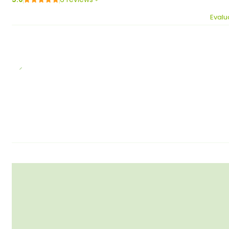
Evalu