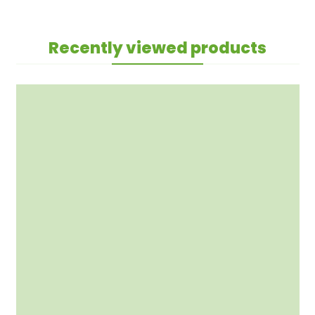
Recently viewed products