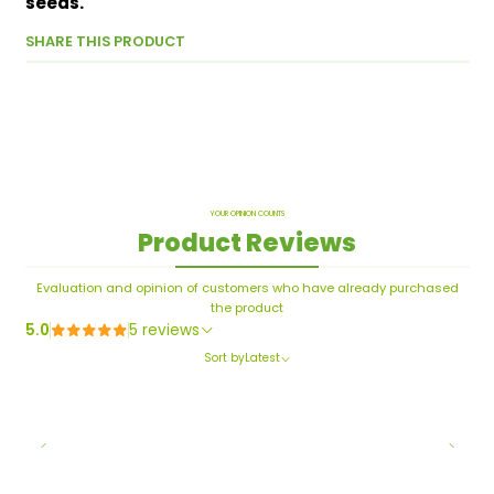
seeds.
SHARE THIS PRODUCT
YOUR OPINION COUNTS
Product Reviews
Evaluation and opinion of customers who have already purchased
the product
5.0
5 reviews
Sort by
Latest