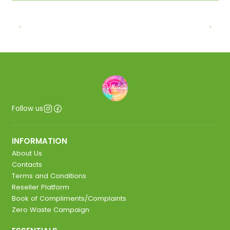
Follow us
INFORMATION
About Us
Contacts
Terms and Conditions
Reseller Platform
Book of Compliments/Complaints
Zero Waste Campaign