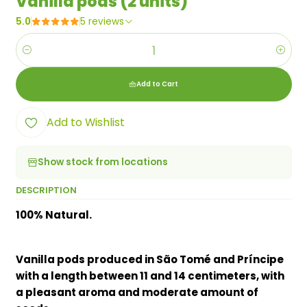
Vanilla pods (2 units)
5.0
5 reviews
Quantity
Add to Cart
Add to Wishlist
Show stock from locations
DESCRIPTION
100% Natural.
Vanilla pods produced in São Tomé and Príncipe
with a length between 11 and 14 centimeters, with
a pleasant aroma and moderate amount of