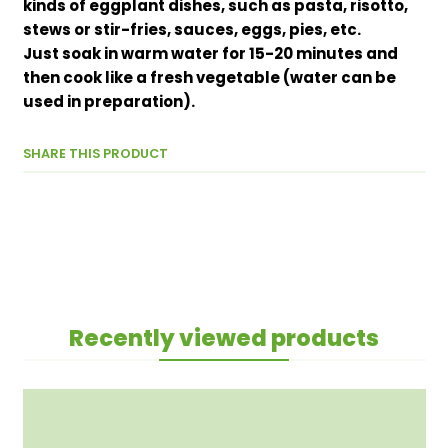
kinds of eggplant dishes, such as pasta, risotto,
stews or stir-fries, sauces, eggs, pies, etc.
Just soak in warm water for 15-20 minutes and
then cook like a fresh vegetable (water can be
used in preparation).
SHARE THIS PRODUCT
Recently viewed products