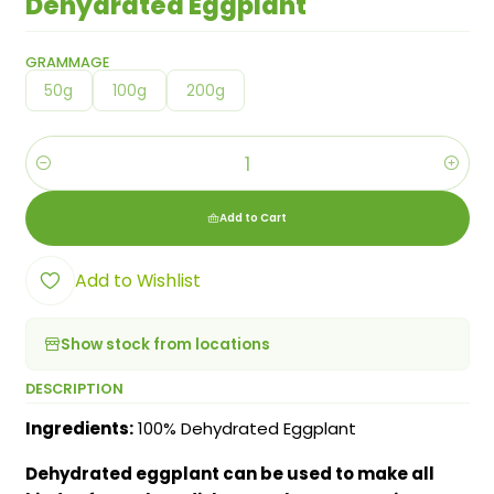
Dehydrated Eggplant
GRAMMAGE
50g
100g
200g
Quantity
Add to Cart
Add to Wishlist
Show stock from locations
DESCRIPTION
Ingredients:
100% Dehydrated Eggplant
Dehydrated eggplant can be used to make all