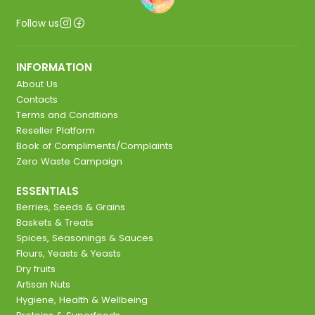
Follow us
INFORMATION
About Us
Contacts
Terms and Conditions
Reseller Platform
Book of Compliments/Complaints
Zero Waste Campaign
ESSENTIALS
Berries, Seeds & Grains
Baskets & Treats
Spices, Seasonings & Sauces
Flours, Yeasts & Yeasts
Dry fruits
Artisan Nuts
Hygiene, Health & Wellbeing