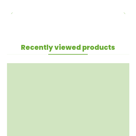
Recently viewed products