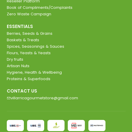
Reseller Platform
Book of Compliments/Complaints
Zero Waste Campaign
ESSENTIALS
Berries, Seeds & Grains
Baskets & Treats
Spices, Seasonings & Sauces
Flours, Yeasts & Yeasts
Dry fruits
Artisan Nuts
Hygiene, Health & Wellbeing
Proteins & Superfoods
CONTACT US
villarricagourmetstore@gmail.com