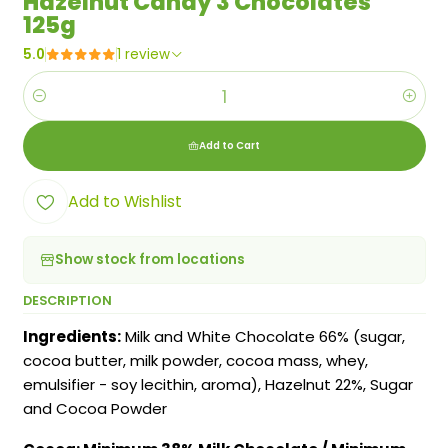
Hazelnut Candy 3 Chocolates
125g
5.0
1 review
Quantity
Add to Cart
Add to Wishlist
Show stock from locations
DESCRIPTION
Ingredients:
Milk and White Chocolate 66% (sugar,
cocoa butter, milk powder, cocoa mass, whey,
emulsifier - soy lecithin, aroma), Hazelnut 22%, Sugar
and Cocoa Powder