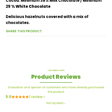
Cocoa: Minimum 38% Milk Chocolate / Minimum
29
% White Chocolate
Delicious hazelnuts covered with a mix of
chocolates.
SHARE THIS PRODUCT
YOUR OPINION COUNTS
Product Reviews
Evaluation and opinion of customers who have already purchased
the product
5.0
1 review
Sort by
Latest