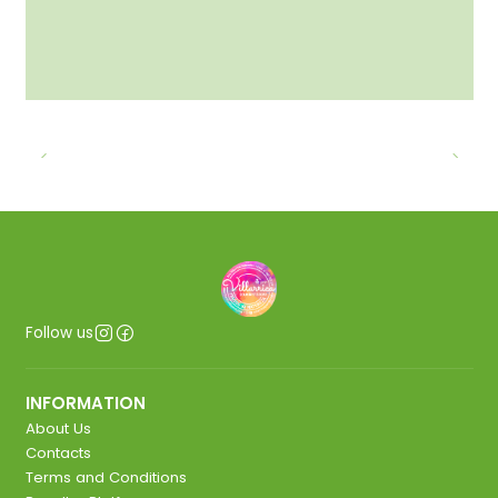
Follow us
INFORMATION
About Us
Contacts
Terms and Conditions