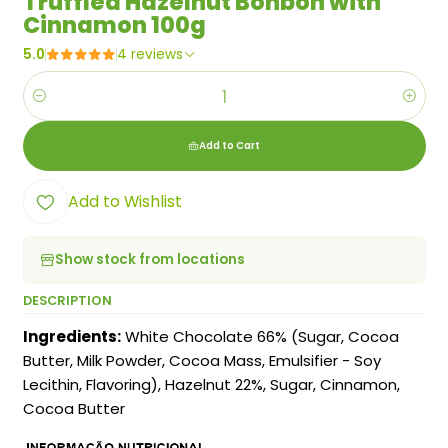
Truffled Hazelnut Bonbon with
Cinnamon 100g
5.0
4 reviews
Quantity
Add to Cart
Add to Wishlist
Show stock from locations
DESCRIPTION
Ingredients:
White Chocolate 66% (Sugar, Cocoa
Butter, Milk Powder, Cocoa Mass, Emulsifier - Soy
Lecithin, Flavoring), Hazelnut 22%, Sugar, Cinnamon,
Cocoa Butter