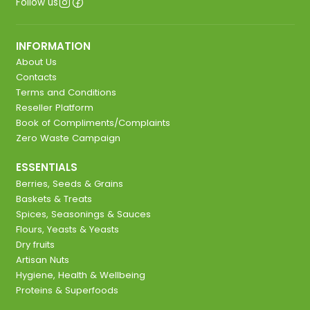
Follow us
INFORMATION
About Us
Contacts
Terms and Conditions
Reseller Platform
Book of Compliments/Complaints
Zero Waste Campaign
ESSENTIALS
Berries, Seeds & Grains
Baskets & Treats
Spices, Seasonings & Sauces
Flours, Yeasts & Yeasts
Dry fruits
Artisan Nuts
Hygiene, Health & Wellbeing
Proteins & Superfoods