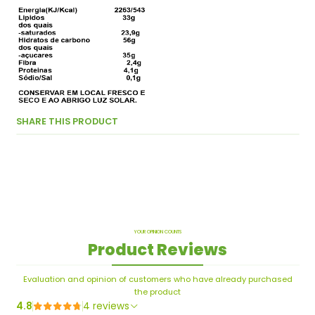
SHARE THIS PRODUCT
YOUR OPINION COUNTS
Product Reviews
Evaluation and opinion of customers who have already purchased
the product
4.8
4 reviews