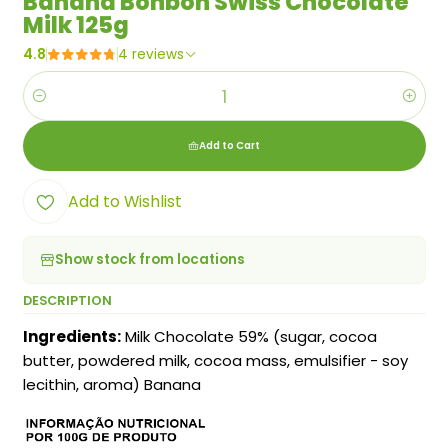
Banana Bonbon Swiss Chocolate
Milk 125g
4.8
4 reviews
Quantity
Add to Cart
Add to Wishlist
Show stock from locations
DESCRIPTION
Ingredients:
Milk Chocolate 59% (sugar, cocoa
butter, powdered milk, cocoa mass, emulsifier - soy
lecithin, aroma) Banana