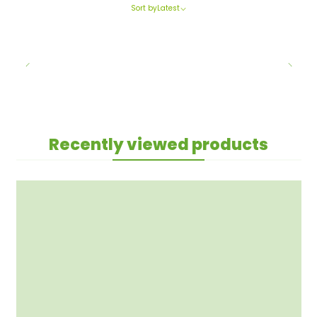
Sort by
Latest
Recently viewed products