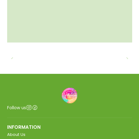
Follow us
INFORMATION
About Us