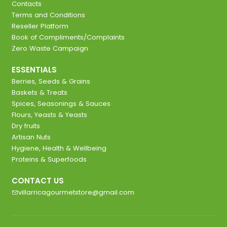
Contacts
Terms and Conditions
Reseller Platform
Book of Compliments/Complaints
Zero Waste Campaign
ESSENTIALS
Berries, Seeds & Grains
Baskets & Treats
Spices, Seasonings & Sauces
Flours, Yeasts & Yeasts
Dry fruits
Artisan Nuts
Hygiene, Health & Wellbeing
Proteins & Superfoods
CONTACT US
villarricagourmetstore@gmail.com