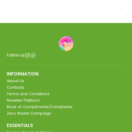
Follow us
INFORMATION
About Us
Contacts
Terms and Conditions
Reseller Platform
Book of Compliments/Complaints
Zero Waste Campaign
ESSENTIALS