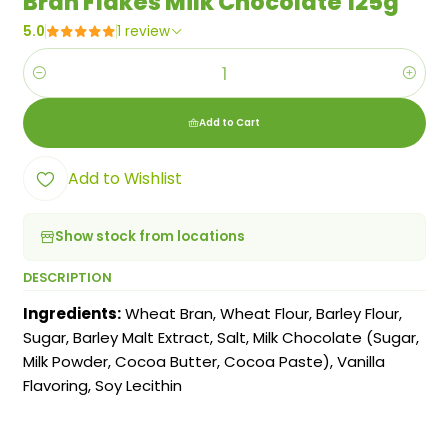
Bran Flakes Milk Chocolate 125g
5.0
1 review
Quantity
Add to Cart
Add to Wishlist
Show stock from locations
DESCRIPTION
Ingredients:
Wheat Bran, Wheat Flour, Barley Flour,
Sugar, Barley Malt Extract, Salt, Milk Chocolate (Sugar,
Milk Powder, Cocoa Butter, Cocoa Paste), Vanilla
Flavoring, Soy Lecithin