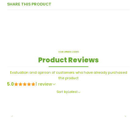
SHARE THIS PRODUCT
YOUR OPINION COUNTS
Product Reviews
Evaluation and opinion of customers who have already purchased
the product
5.0
1 review
Sort by
Latest