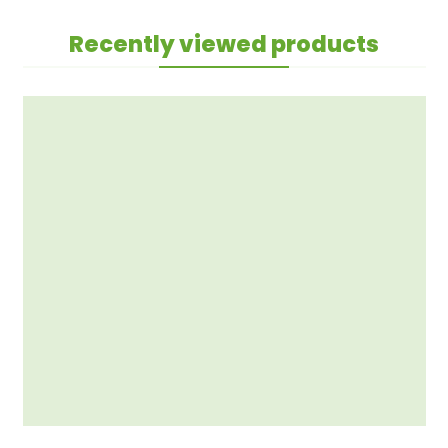
Recently viewed products