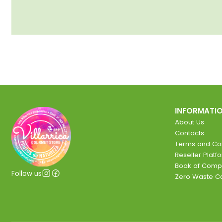
INFORMATI
About Us
Contacts
Terms and Con
Reseller Platf
Book of Comp
Follow us
Zero Waste 