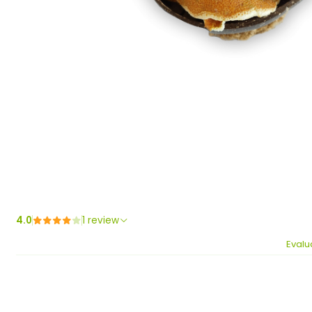
4.0
1 review
Evalu