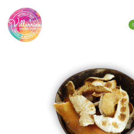
Home
N