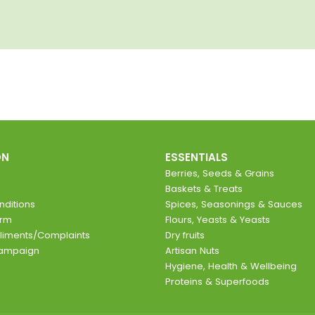
ON
ESSENTIALS
Berries, Seeds & Grains
Baskets & Treats
ditions
Spices, Seasonings & Sauces
orm
Flours, Yeasts & Yeasts
liments/Complaints
Dry fruits
Campaign
Artisan Nuts
Hygiene, Health & Wellbeing
Proteins & Superfoods