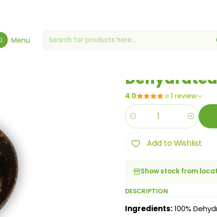
uts - Specialty
Dried/Dehydrated Fruit
Dehydrated Orange Peel St
Menu
|
Dehydrated 
4.0
1 review
Quantity
Add to Wishlist
Show stock from loca
DESCRIPTION
Ingredients:
100% Dehyd