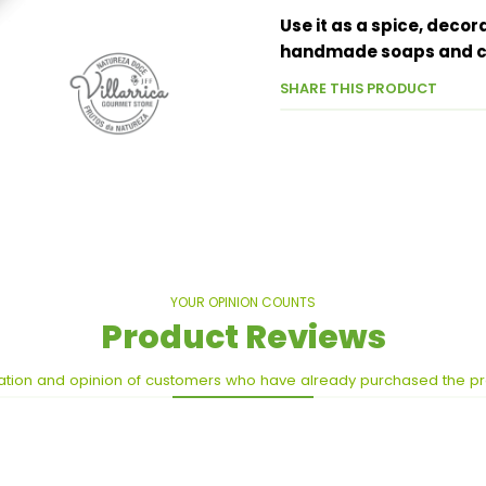
Use it as a spice, decor
handmade soaps and ca
SHARE THIS PRODUCT
YOUR OPINION COUNTS
Product Reviews
ation and opinion of customers who have already purchased the p