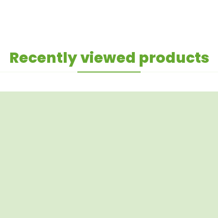
Recently viewed products