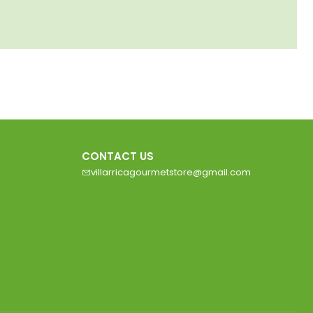
CONTACT US
villarricagourmetstore@gmail.com