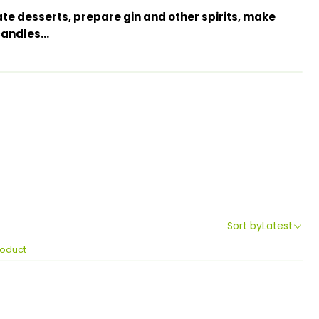
ate desserts, prepare gin and other spirits, make
ndles...
Sort by
Latest
roduct