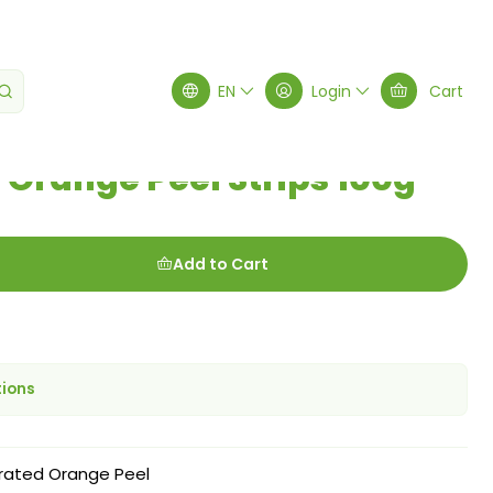
rips 100g
EN
Login
Cart
Orange Peel Strips 100g
Add to Cart
tions
rated Orange Peel