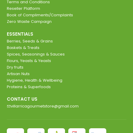
Terms and Conditions
Reseller Platform
Book of Compliments/Complaints
Zero Waste Campaign
ESSENTIALS
Berries, Seeds & Grains
Baskets & Treats
Spices, Seasonings & Sauces
Flours, Yeasts & Yeasts
Dry fruits
Artisan Nuts
Hygiene, Health & Wellbeing
Proteins & Superfoods
CONTACT US
villarricagourmetstore@gmail.com