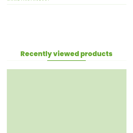
Recently viewed products