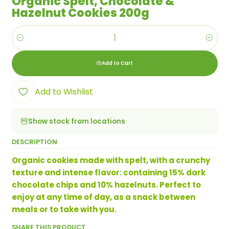
Organic Spelt, Chocolate &
Hazelnut Cookies 200g
Quantity
Add to Cart
Add to Wishlist
Show stock from locations
DESCRIPTION
Organic cookies made with spelt, with a crunchy
texture and intense flavor: containing 15% dark
chocolate chips and 10% hazelnuts. Perfect to
enjoy at any time of day, as a snack between
meals or to take with you.
SHARE THIS PRODUCT