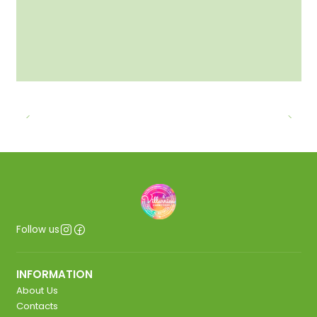
Follow us
INFORMATION
About Us
Contacts