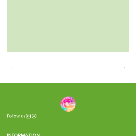
Follow us
INFORMATION