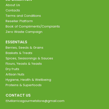
About Us
Contacts
Terms and Conditions
Reseller Platform
Book of Compliments/Complaints
Zero Waste Campaign
ESSENTIALS
Berries, Seeds & Grains
Baskets & Treats
Spices, Seasonings & Sauces
Flours, Yeasts & Yeasts
Dry fruits
Artisan Nuts
Hygiene, Health & Wellbeing
Proteins & Superfoods
CONTACT US
villarricagourmetstore@gmail.com