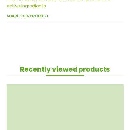
active ingredients.
SHARE THIS PRODUCT
Recently viewed products