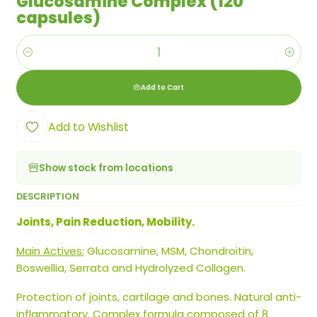
Glucosamine Complex (120
capsules)
Quantity
Add to Cart
Add to Wishlist
Show stock from locations
DESCRIPTION
Joints, Pain Reduction, Mobility.
Main Actives:
Glucosamine, MSM, Chondroitin,
Boswellia, Serrata and Hydrolyzed Collagen.
Protection of joints, cartilage and bones. Natural anti-
inflammatory. Complex formula composed of 8