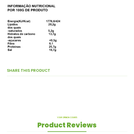
SHARE THIS PRODUCT
YOUR OPINION COUNTS
Product Reviews