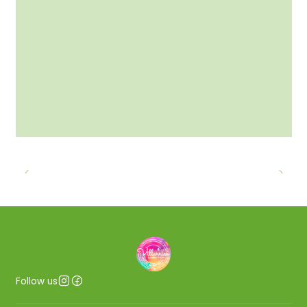
Follow us