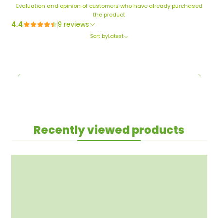
Evaluation and opinion of customers who have already purchased
the product
4.4
9 reviews
Sort by
Latest
Recently viewed products