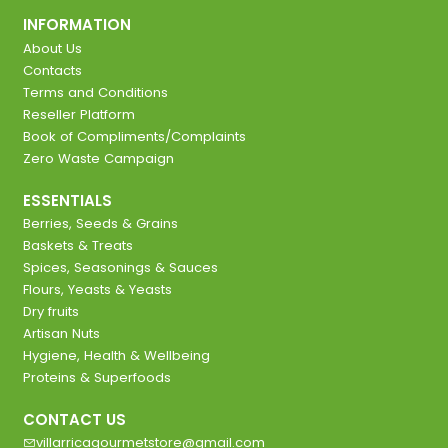
INFORMATION
About Us
Contacts
Terms and Conditions
Reseller Platform
Book of Compliments/Complaints
Zero Waste Campaign
ESSENTIALS
Berries, Seeds & Grains
Baskets & Treats
Spices, Seasonings & Sauces
Flours, Yeasts & Yeasts
Dry fruits
Artisan Nuts
Hygiene, Health & Wellbeing
Proteins & Superfoods
CONTACT US
villarricagourmetstore@gmail.com