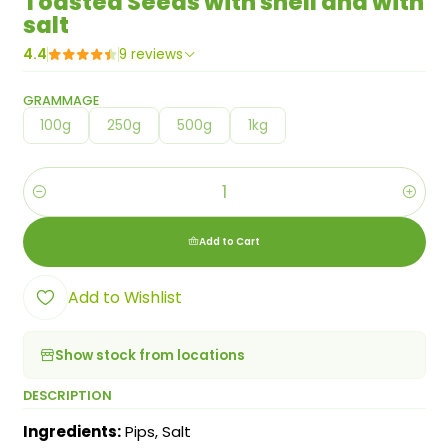
Toasted Seeds with shell and with
salt
4.4
9 reviews
GRAMMAGE
100g
250g
500g
1kg
Quantity
Add to Cart
Add to Wishlist
Show stock from locations
DESCRIPTION
Ingredients:
Pips, Salt