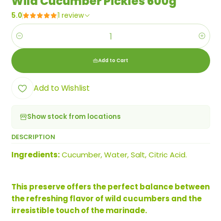
Wild Cucumber Pickles 600g
5.0
1 review
Quantity
Add to Cart
Add to Wishlist
Show stock from locations
DESCRIPTION
Ingredients:
Cucumber, Water, Salt, Citric Acid.
This preserve offers the perfect balance between
the refreshing flavor of wild cucumbers and the
irresistible touch of the marinade.