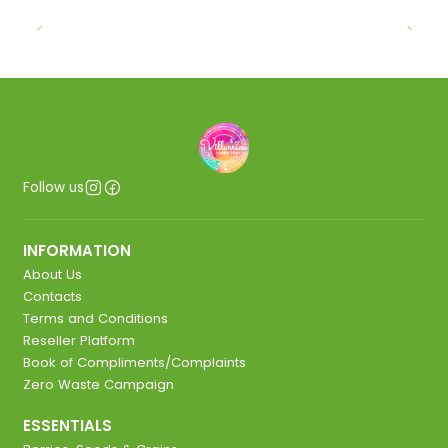
Follow us
INFORMATION
About Us
Contacts
Terms and Conditions
Reseller Platform
Book of Compliments/Complaints
Zero Waste Campaign
ESSENTIALS