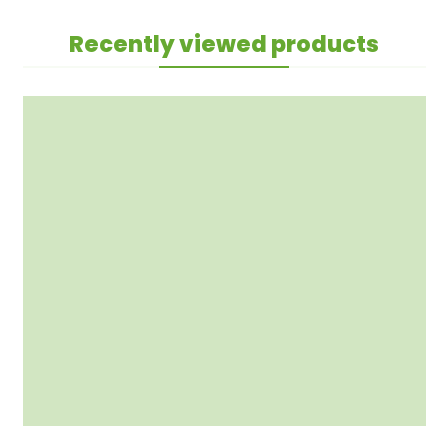
Recently viewed products