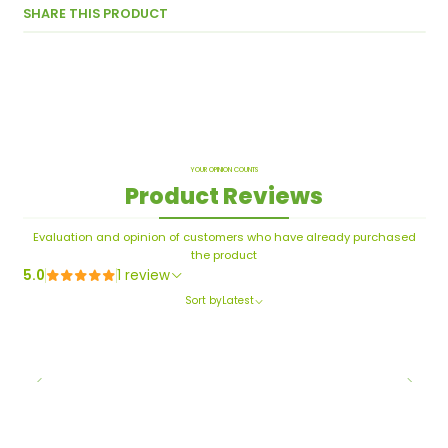
SHARE THIS PRODUCT
YOUR OPINION COUNTS
Product Reviews
Evaluation and opinion of customers who have already purchased
the product
5.0
1 review
Sort by
Latest