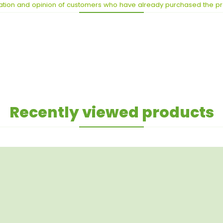
ation and opinion of customers who have already purchased the p
Recently viewed products