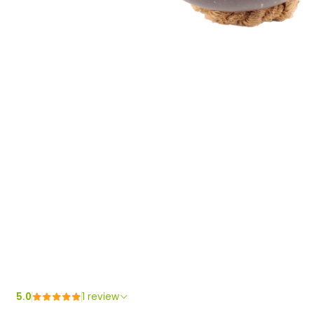
5.0
1 review