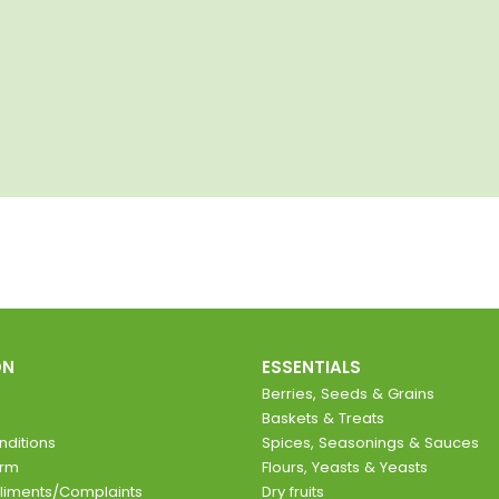
ON
ESSENTIALS
Berries, Seeds & Grains
Baskets & Treats
ditions
Spices, Seasonings & Sauces
orm
Flours, Yeasts & Yeasts
liments/Complaints
Dry fruits