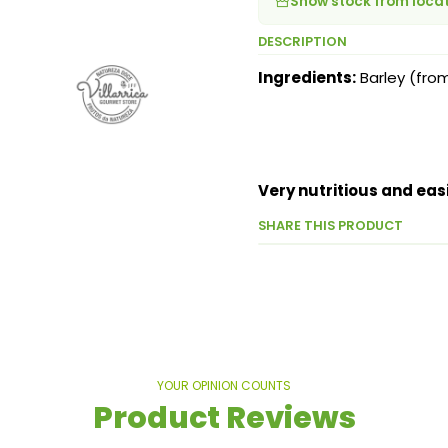
Show stock from loca
DESCRIPTION
Ingredients:
Barley (fro
Very nutritious and easi
SHARE THIS PRODUCT
YOUR OPINION COUNTS
Product Reviews