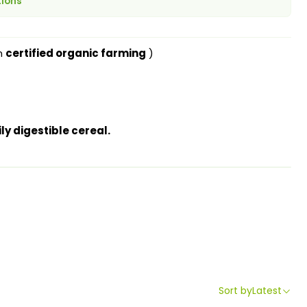
tions
m
certified organic farming
)
ly digestible cereal.
Sort by
Latest