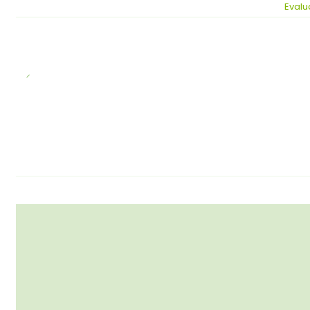
Evalu