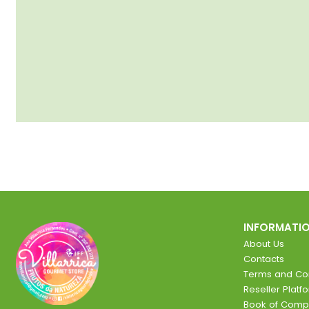
INFORMATI
About Us
Contacts
Terms and Con
Reseller Platf
Book of Comp