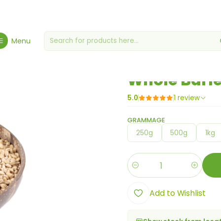
Home
Berries, Seeds & Grains
Whole Barley
Menu
|
Whole Barl
5.0
1 review
GRAMMAGE
250g
500g
1kg
Quantity
Add to Wishlist