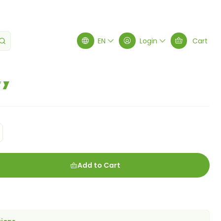
EN
Login
Cart
ey
Add to Cart