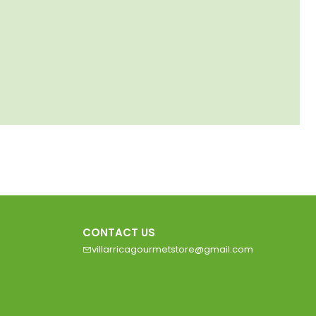
CONTACT US
villarricagourmetstore@gmail.com